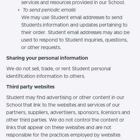
services and resources provided in our School.
To send periodic emails
We may use Student email addresses to send
Students information and updates pertaining to
their order. Student email addresses may also be
used to respond to Student inquiries, questions,
or other requests.
Sharing your personal information
We do not sell, trade, or rent Student personal
identification information to others.
Third party websites
Student may find advertising or other content in our
School that link to the websites and services of our
partners, suppliers, advertisers, sponsors, licensors and
other third parties. We do not control the content or
links that appear on these websites and are not
responsible for the practices employed by websites