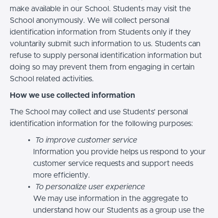
make available in our School. Students may visit the
School anonymously. We will collect personal
identification information from Students only if they
voluntarily submit such information to us. Students can
refuse to supply personal identification information but
doing so may prevent them from engaging in certain
School related activities.
How we use collected information
The School may collect and use Students’ personal
identification information for the following purposes:
To improve customer service
Information you provide helps us respond to your
customer service requests and support needs
more efficiently.
To personalize user experience
We may use information in the aggregate to
understand how our Students as a group use the