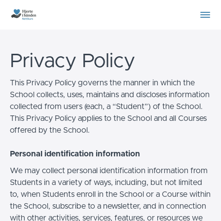
Privacy Policy
This Privacy Policy governs the manner in which the
School collects, uses, maintains and discloses information
collected from users (each, a “Student”) of the School.
This Privacy Policy applies to the School and all Courses
offered by the School.
Personal identification information
We may collect personal identification information from
Students in a variety of ways, including, but not limited
to, when Students enroll in the School or a Course within
the School, subscribe to a newsletter, and in connection
with other activities, services, features, or resources we