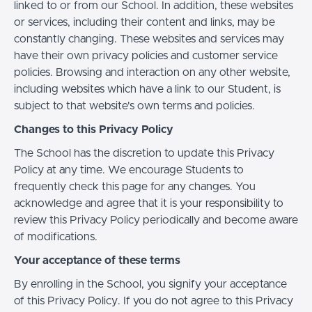
linked to or from our School. In addition, these websites
or services, including their content and links, may be
constantly changing. These websites and services may
have their own privacy policies and customer service
policies. Browsing and interaction on any other website,
including websites which have a link to our Student, is
subject to that website's own terms and policies.
Changes to this Privacy Policy
The School has the discretion to update this Privacy
Policy at any time. We encourage Students to
frequently check this page for any changes. You
acknowledge and agree that it is your responsibility to
review this Privacy Policy periodically and become aware
of modifications.
Your acceptance of these terms
By enrolling in the School, you signify your acceptance
of this Privacy Policy. If you do not agree to this Privacy